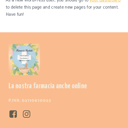
As a new WordPress user, you should go to
your dashboard
to delete this page and create new pages for your content.
Have fun!
La nostra farmacia anche online
P.IVA: 02710670023