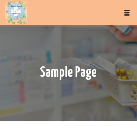
Sample Page