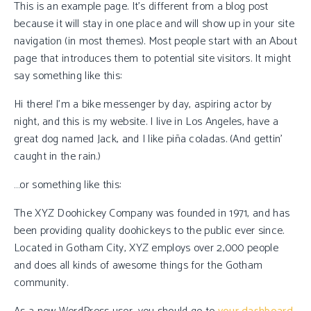
This is an example page. It’s different from a blog post
because it will stay in one place and will show up in your site
navigation (in most themes). Most people start with an About
page that introduces them to potential site visitors. It might
say something like this:
Hi there! I’m a bike messenger by day, aspiring actor by
night, and this is my website. I live in Los Angeles, have a
great dog named Jack, and I like piña coladas. (And gettin’
caught in the rain.)
…or something like this:
The XYZ Doohickey Company was founded in 1971, and has
been providing quality doohickeys to the public ever since.
Located in Gotham City, XYZ employs over 2,000 people
and does all kinds of awesome things for the Gotham
community.